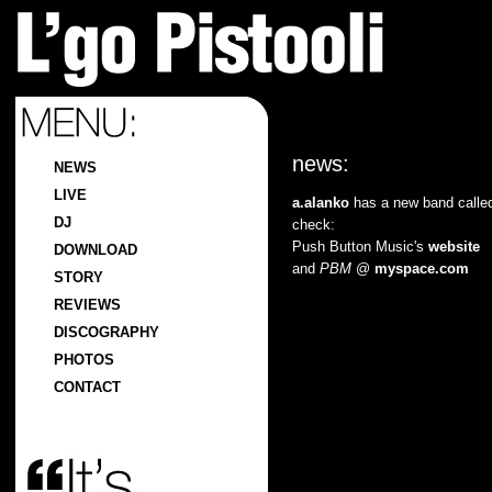
news:
NEWS
LIVE
a.alanko
has a new band call
DJ
check:
Push Button Music's
website
DOWNLOAD
and
PBM
@
myspace.com
STORY
REVIEWS
DISCOGRAPHY
PHOTOS
CONTACT