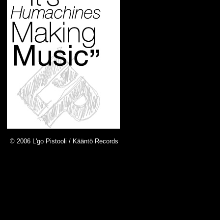
© 2006 L'go Pistooli / Kääntö Records